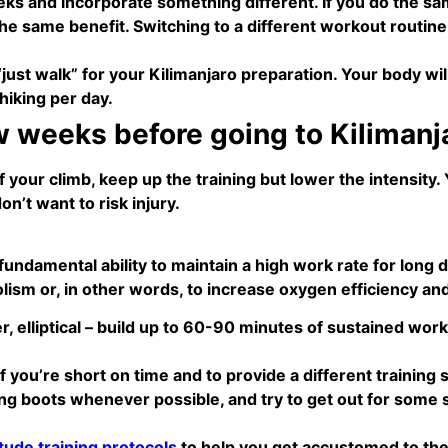
ks and incorporate something different. If you do the same
r the same benefit. Switching to a different workout routi
 “just walk” for your Kilimanjaro preparation. Your body wil
hiking per day.
w weeks before going to Kilimanj
your climb, keep up the training but lower the intensity. 
n’t want to risk injury.
undamental ability to maintain a high work rate for long d
sm or, in other words, to increase oxygen efficiency an
er, elliptical – build up to 60-90 minutes of sustained w
if you’re short on time and to provide a different training 
g boots whenever possible, and try to get out for some 
itude training protocols
to help you get accustomed to the