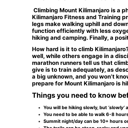
Climbing Mount Kilimanjaro is a ph
Kilimanjaro Fitness and Training p
legs make walking uphill and downh
function efficiently with less oxyg
hiking and camping. Finally, a pos
How hard is it to climb Kilimanjar
well, while others engage in a dis
marathon runners tell us that clim
give is to train adequately, as des
a big unknown, and you won’t know 
prepare for Mount Kilimanjaro is hi
Things you need to know bef
You will be hiking slowly, but
‘slowly’
a
You need to be able to walk 6-8 hours a
Summit night/day can be 10+ hours on