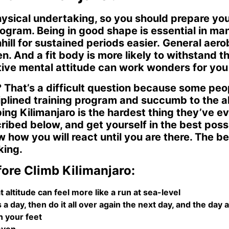
ysical undertaking, so you should prepare you
rogram. Being in good shape is essential in ma
ill for sustained periods easier. General aerob
en. And a fit body is more likely to withstand 
itive mental attitude can work wonders for yo
o? That’s a difficult question because some peo
ciplined training program and succumb to the a
bing Kilimanjaro is the hardest thing they’ve 
cribed below, and get yourself in the best pos
how you will react until you are there. The be
king.
ore Climb Kilimanjaro:
t altitude can feel more like a run at sea-level
 day, then do it all over again the next day, and the day a
 your feet