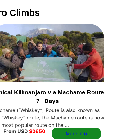
ro Climbs
hical Kilimanjaro via Machame Route
7 Days
chame (“Whiskey”) Route is also known as
 “Whiskey” route, the Machame route is now
 most popular route on the …
From USD
$2650
More Info