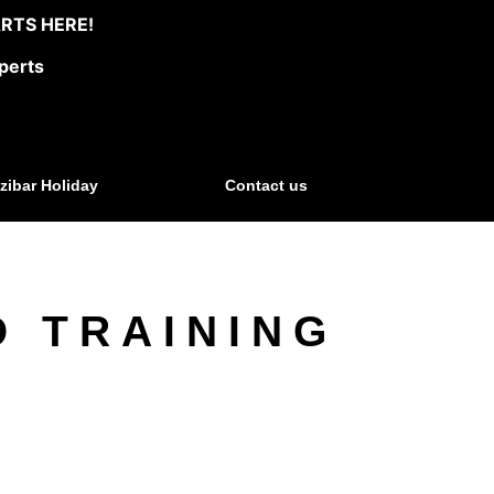
RTS HERE!
perts
zibar Holiday
Contact us
D TRAINING