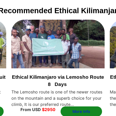
Recommended Ethical Kilimanja
uit
Ethical Kilimanjaro via Lemosho Route
Et
8 Days
t
The Lemosho route is one of the newer routes
Ma
on the mountain and a superb choice for your
the
climb, It is our preferred route…
the
From USD
$2950
More Info