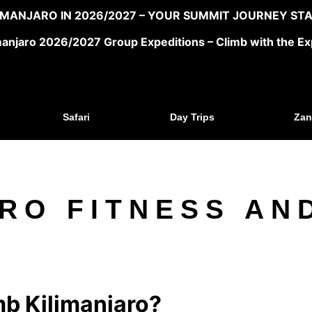
LIMANJARO IN 2026/2027 – YOUR SUMMIT JOURNEY STA
manjaro 2026/2027 Group Expeditions – Climb with the Ex
Safari
Day Trips
Zan
RO FITNESS AN
mb Kilimanjaro?