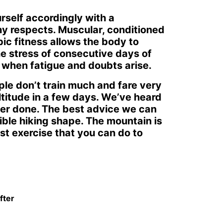
rself accordingly with a
ny respects. Muscular, conditioned
ic fitness allows the body to
the stress of consecutive days of
u when fatigue and doubts arise.
ple don’t train much and fare very
ltitude in a few days. We’ve heard
ever done. The best advice we can
sible hiking shape. The mountain is
st exercise that you can do to
fter