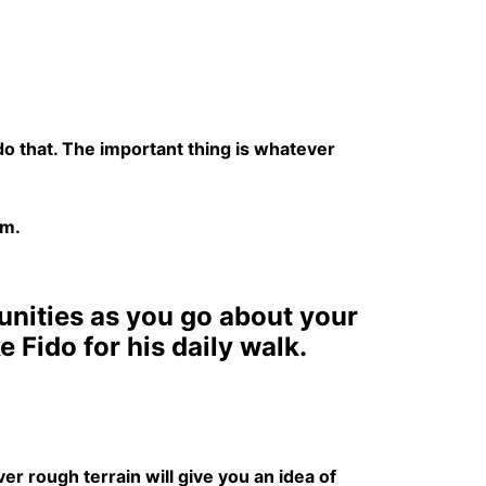
n do that. The important thing is whatever
em.
tunities as you go about your
Fido for his daily walk.
r rough terrain will give you an idea of