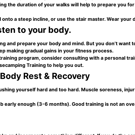
sing the duration of your walks will help to prepare you fo
l onto a steep incline, or use the stair master. Wear your
sten to your body.
ing and prepare your body and mind. But you don’t want to
ep making gradual gains in your fitness process.
training program, consider consulting with a personal tra
ecamping Training to help you out.
 Body Rest & Recovery
shing yourself hard and too hard. Muscle soreness, injury,
imb early enough (3-6 months). Good training is not an ove