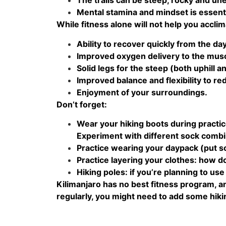
The trails can be steep, rocky and un
Mental stamina and mindset is essent
While fitness alone will not help you acclim
Ability to recover quickly from the da
Improved oxygen delivery to the mus
Solid legs for the steep (both uphill a
Improved balance and flexibility to re
Enjoyment of your surroundings.
Don’t forget:
Wear your hiking boots during practic
Experiment with different sock combi
Practice wearing your daypack (put so
Practice layering your clothes: how do
Hiking poles: if you’re planning to us
Kilimanjaro has no best fitness program, and
regularly, you might need to add some hiking