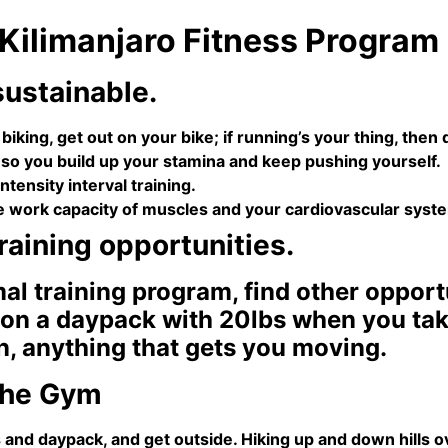
 Kilimanjaro Fitness Program
sustainable.
 biking, get out on your bike; if running’s your thing, the
 so you build up your stamina and keep pushing yourself.
ntensity interval training.
e work capacity of muscles and your cardiovascular syst
training opportunities.
mal training program, find other oppor
on a daypack with 20lbs when you take 
n, anything that gets you moving.
 the Gym
and daypack, and get outside. Hiking up and down hills ove