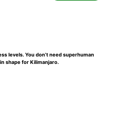
tness levels. You don’t need superhuman
in shape for Kilimanjaro.