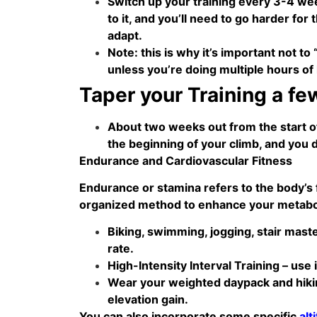
Switch up your training every 3-4 wee
to it, and you’ll need to go harder fo
adapt.
Note: this is why it’s important not to
unless you’re doing multiple hours of 
Taper your Training a fe
About two weeks out from the start of 
the beginning of your climb, and you do
Endurance and Cardiovascular Fitness
Endurance or stamina refers to the body’s f
organized method to enhance your metaboli
Biking, swimming, jogging, stair mast
rate.
High-Intensity Interval Training – use 
Wear your weighted daypack and hikin
elevation gain.
You can also incorporate some specific
alt