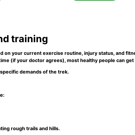
nd training
d on your current exercise routine, injury status, and fi
ime (if your doctor agrees), most healthy people can get 
 specific demands of the trek.
e:
ing rough trails and hills.