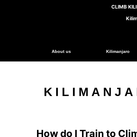
CLIMB KI
Kili
About us
Kilimanjaro
KILIMANJA
How do I Train to Cli