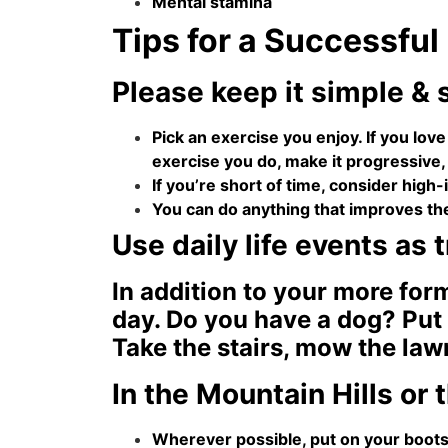
Mental stamina
Tips for a Successful
Please keep it simple & 
Pick an exercise you enjoy. If you love
exercise you do, make it progressive,
If you’re short of time, consider high-i
You can do anything that improves th
Use daily life events as 
In addition to your more for
day. Do you have a dog? Put 
Take the stairs, mow the law
In the Mountain Hills or
Wherever possible, put on your boots 