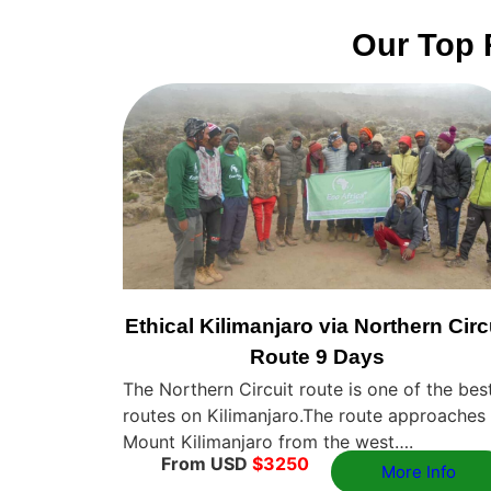
Our Top 
Ethical Kilimanjaro via Northern Circ
Route 9 Days
The Northern Circuit route is one of the bes
routes on Kilimanjaro.The route approaches
Mount Kilimanjaro from the west….
From USD
$3250
More Info