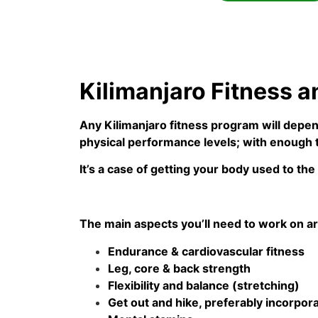
Kilimanjaro Fitness a
Any Kilimanjaro fitness program will depen
physical performance levels; with enough t
It’s a case of getting your body used to the
The main aspects you’ll need to work on ar
Endurance & cardiovascular fitness
Leg, core & back strength
Flexibility and balance (stretching)
Get out and hike, preferably incorporat