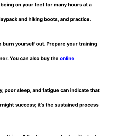
r being on your feet for many hours at a
 daypack and hiking boots, and practice.
 burn yourself out. Prepare your training
iner. You can also buy the
online
 poor sleep, and fatigue can indicate that
rnight success; it’s the sustained process