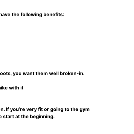
 have the following benefits:
boots, you want them well broken-in.
ke with it
. If you’re very fit or going to the gym
o start at the beginning.