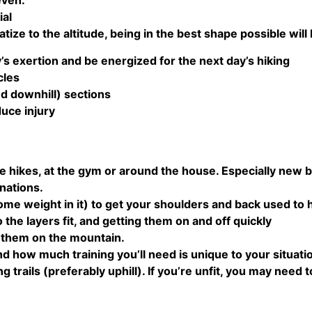
even.
ial
atize to the altitude, being in the best shape possible will
y’s exertion and be energized for the next day’s hiking
cles
nd downhill) sections
duce injury
e hikes, at the gym or around the house. Especially new 
nations.
me weight in it) to get your shoulders and back used to hi
 the layers fit, and getting them on and off quickly
e them on the mountain.
 how much training you’ll need is unique to your situation
 trails (preferably uphill). If you’re unfit, you may need t