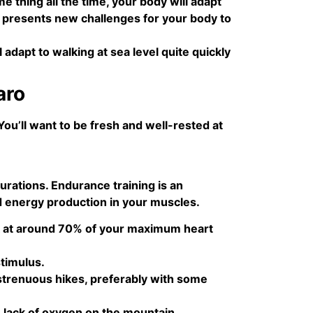
 thing all the time, your body will adapt
ne presents new challenges for your body to
l adapt to walking at sea level quite quickly
aro
You’ll want to be fresh and well-rested at
urations. Endurance training is an
d energy production in your muscles.
ork at around 70% of your maximum heart
stimulus.
strenuous hikes, preferably with some
 lack of oxygen on the mountain.