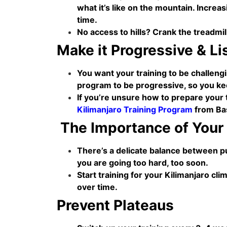
what it’s like on the mountain. Increa
time.
No access to hills? Crank the treadmil
Make it Progressive & Li
You want your training to be challeng
program to be progressive, so you ke
If you’re unsure how to prepare your 
Kilimanjaro Training Program
from Bas
The Importance of Your
There’s a delicate balance between pu
you are going too hard, too soon.
Start training for your Kilimanjaro cl
over time.
Prevent Plateaus