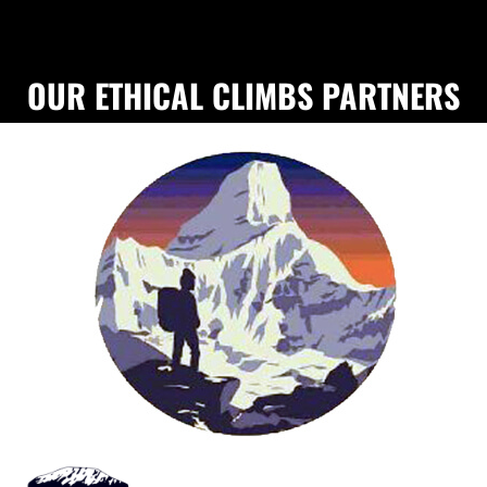
OUR ETHICAL CLIMBS PARTNERS