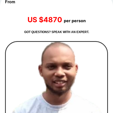
From
US $4870
per person
GOT QUESTIONS? SPEAK WITH AN EXPERT.