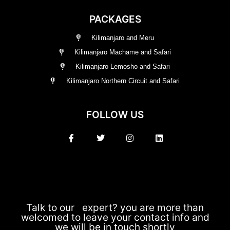
PACKAGES
Kilimanjaro and Meru
Kilimanjaro Machame and Safari
Kilimanjaro Lemosho and Safari
Kilimanjaro Northern Circuit and Safari
FOLLOW US
Talk to our expert? you are more than
welcomed to leave your contact info and
we will be in touch shortly