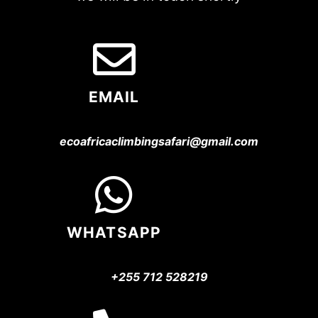
EMAIL
ecoafricaclimbingsafari@gmail.com
WHATSAPP
+255 712 528219