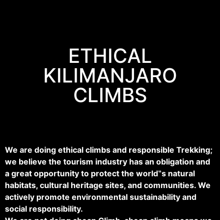
ETHICAL
KILIMANJARO
CLIMBS
We are doing ethical climbs and responsible Trekking;
we believe the tourism industry has an obligation and
a great opportunity to protect the world‟s natural
habitats, cultural heritage sites, and communities. We
actively promote environmental sustainability and
social responsibility.