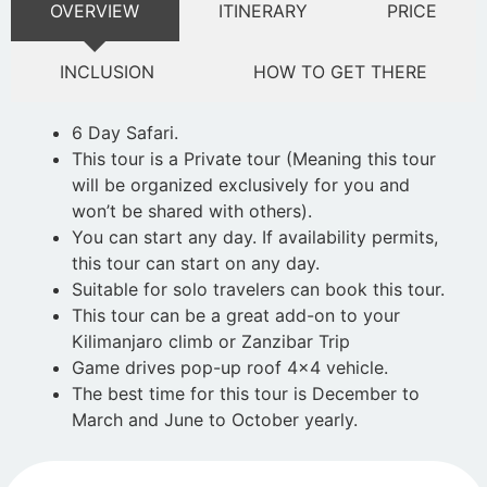
OVERVIEW
ITINERARY
PRICE
INCLUSION
HOW TO GET THERE
6 Day Safari.
This tour is a Private tour (Meaning this tour
will be organized exclusively for you and
won’t be shared with others).
You can start any day. If availability permits,
this tour can start on any day.
Suitable for solo travelers can book this tour.
This tour can be a great add-on to your
Kilimanjaro climb or Zanzibar Trip
Game drives pop-up roof 4×4 vehicle.
The best time for this tour is December to
March and June to October yearly.