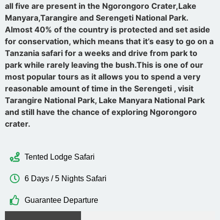
all five are present in the Ngorongoro Crater,Lake
Manyara,Tarangire and Serengeti National Park.
Almost 40% of the country is protected and set aside
for conservation, which means that it’s easy to go on a
Tanzania safari for a weeks and drive from park to
park while rarely leaving the bush.This is one of our
most popular tours as it allows you to spend a very
reasonable amount of time in the Serengeti , visit
Tarangire National Park, Lake Manyara National Park
and still have the chance of exploring Ngorongoro
crater.
Tented Lodge Safari
6 Days / 5 Nights Safari
Guarantee Departure