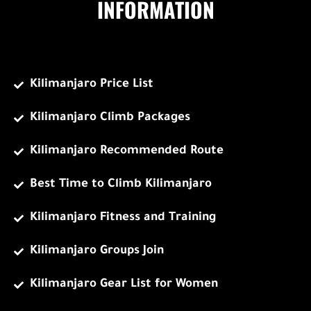
INFORMATION
Kilimanjaro Price List
Kilimanjaro Climb Packages
Kilimanjaro Recommended Route
Best Time to Climb Kilimanjaro
Kilimanjaro Fitness and Training
Kilimanjaro Groups Join
Kilimanjaro Gear List for Women