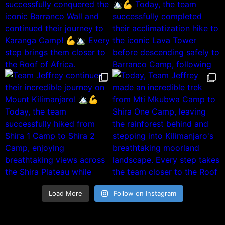
Load More
Follow on Instagram