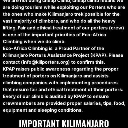
We are not doing cheap Climb, cheap climb means we
are doing tourism while exploiting our Porters who are
the ones who make Kilimanjaro trek possible for the
vast majority of climbers, and who do all the heavy
lifting. Fair and ethical treatment of our porters (crew)
is one of the important priorities of Eco-Africa
Climbing when we do climb.
Eco-Africa Climbing is a Proud Partner of the
Kilimanjaro Porters Assistance Project (KPAP). Please
contact (
info@kiliporters.org
) to confirm this.
KPAP raises public awareness regarding the proper
treatment of porters on Kilimanjaro and assists
climbing companies with implementing procedures
that ensure fair and ethical treatment of their porters.
Every of our climb is audited by KPAP to ensure
crewmembers are provided proper salaries, tips, food,
equipment and sleeping conditions.
IMPORTANT KILIMANJARO