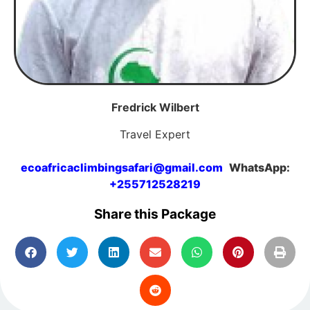
Fredrick Wilbert
Travel Expert
ecoafricaclimbingsafari@gmail.com
WhatsApp:
+255712528219
Share this Package