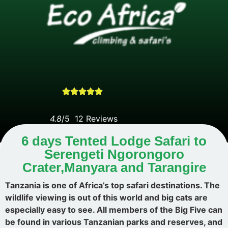





4.8
/5 1
2 Reviews
6 days Tented Lodge Safari to
Serengeti Ngorongoro
Crater,Manyara and Tarangire
Tanzania is one of Africa’s top safari destinations. The
wildlife viewing is out of this world and big cats are
especially easy to see. All members of the Big Five can
be found in various Tanzanian parks and reserves, and