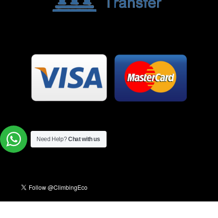
Need Help?
Chat with us