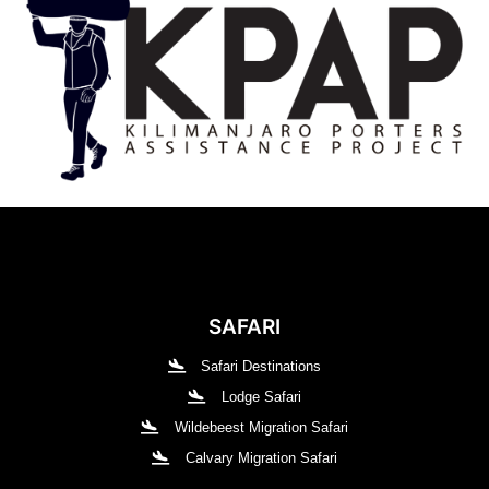
SAFARI
Safari Destinations
Lodge Safari
Wildebeest Migration Safari
Calvary Migration Safari