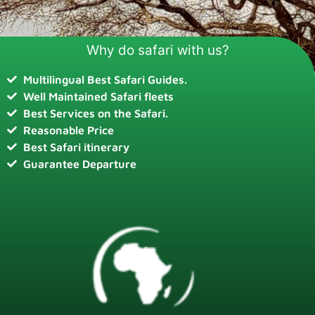
Why do safari with us?
Multilingual Best Safari Guides.
Well Maintained Safari fleets
Best Services on the Safari.
Reasonable Price
Best Safari itinerary
Guarantee Departure