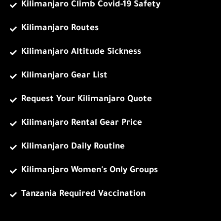
Kilimanjaro Climb Covid-19 Safety
Kilimanjaro Routes
Kilimanjaro Altitude Sickness
Kilimanjaro Gear List
Request Your Kilimanjaro Quote
Kilimanjaro Rental Gear Price
Kilimanjaro Daily Routine
Kilimanjaro Women's Only Groups
Tanzania Required Vaccination