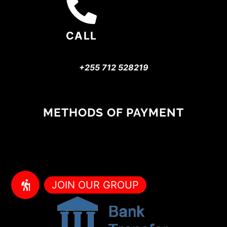
CALL
+255 712 528219
METHODS OF PAYMENT