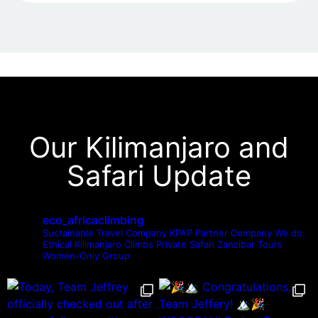
Our Kilimanjaro and
Safari Update
eco_africaclimbing
Sustainable Travel Company
KPAP Partner Company
We do:
Ethical Kilimanjaro Climbs
Private Safari
Zanzibar Tours
Women-Only Group