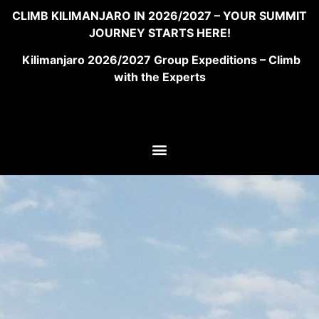
CLIMB KILIMANJARO IN 2026/2027 – YOUR SUMMIT
JOURNEY STARTS HERE!
Kilimanjaro 2026/2027 Group Expeditions – Climb
with the Experts