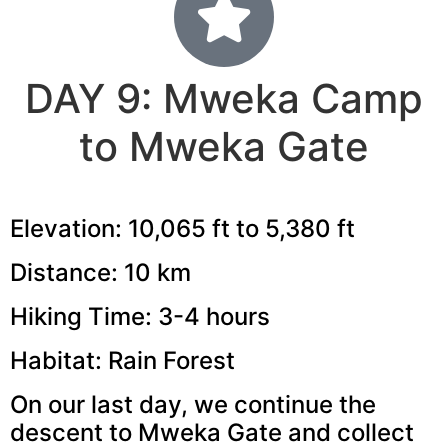
DAY 9: Mweka Camp
to Mweka Gate
Elevation: 10,065 ft to 5,380 ft
Distance: 10 km
Hiking Time: 3-4 hours
Habitat: Rain Forest
On our last day, we continue the
descent to Mweka Gate and collect