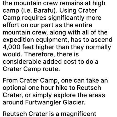
the mountain crew remains at high
camp (i.e. Barafu). Using Crater
Camp requires significantly more
effort on our part as the entire
mountain crew, along with all of the
expedition equipment, has to ascend
4,000 feet higher than they normally
would. Therefore, there is
considerable added cost to do a
Crater Camp route.
From Crater Camp, one can take an
optional one hour hike to Reutsch
Crater, or simply explore the areas
around Furtwangler Glacier.
Reutsch Crater is a magnificent