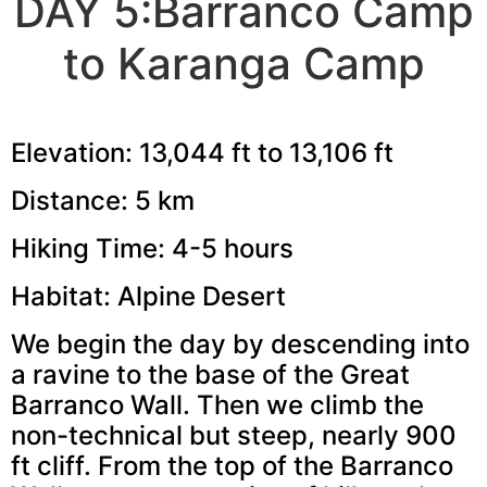
DAY 5:Barranco Camp
to Karanga Camp
Elevation: 13,044 ft to 13,106 ft
Distance: 5 km
Hiking Time: 4-5 hours
Habitat: Alpine Desert
We begin the day by descending into
a ravine to the base of the Great
Barranco Wall. Then we climb the
non-technical but steep, nearly 900
ft cliff. From the top of the Barranco