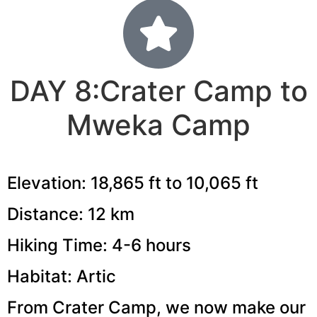
DAY 8:Crater Camp to
Mweka Camp
Elevation: 18,865 ft to 10,065 ft
Distance: 12 km
Hiking Time: 4-6 hours
Habitat: Artic
From Crater Camp, we now make our