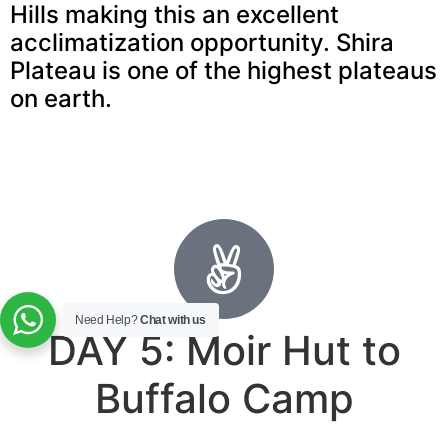
Hills making this an excellent
acclimatization opportunity. Shira
Plateau is one of the highest plateaus
on earth.
Need Help?
Chat with us
DAY 5: Moir Hut to
Buffalo Camp