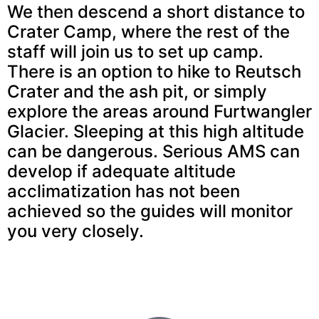
We then descend a short distance to
Crater Camp, where the rest of the
staff will join us to set up camp.
There is an option to hike to Reutsch
Crater and the ash pit, or simply
explore the areas around Furtwangler
Glacier. Sleeping at this high altitude
can be dangerous. Serious AMS can
develop if adequate altitude
acclimatization has not been
achieved so the guides will monitor
you very closely.