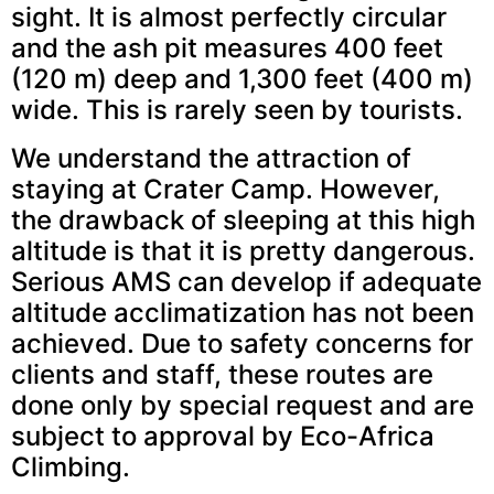
sight. It is almost perfectly circular
and the ash pit measures 400 feet
(120 m) deep and 1,300 feet (400 m)
wide. This is rarely seen by tourists.
We understand the attraction of
staying at Crater Camp. However,
the drawback of sleeping at this high
altitude is that it is pretty dangerous.
Serious AMS can develop if adequate
altitude acclimatization has not been
achieved. Due to safety concerns for
clients and staff, these routes are
done only by special request and are
subject to approval by Eco-Africa
Climbing.