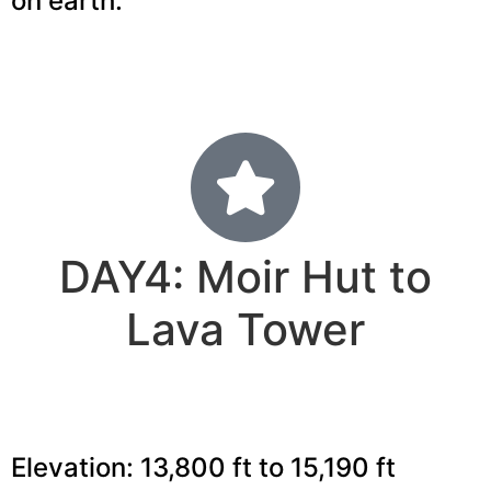
on earth.
DAY4: Moir Hut to
Lava Tower
Elevation: 13,800 ft to 15,190 ft