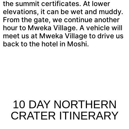
the summit certificates. At lower
elevations, it can be wet and muddy.
From the gate, we continue another
hour to Mweka Village. A vehicle will
meet us at Mweka Village to drive us
back to the hotel in Moshi.
10 DAY NORTHERN
CRATER ITINERARY