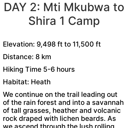
DAY 2: Mti Mkubwa to
Shira 1 Camp
Elevation: 9,498 ft to 11,500 ft
Distance: 8 km
Hiking Time 5-6 hours
Habitat: Heath
We continue on the trail leading out
of the rain forest and into a savannah
of tall grasses, heather and volcanic
rock draped with lichen beards. As
we ascend through the lush rolling