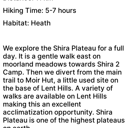
Hiking Time: 5-7 hours
Habitat: Heath
We explore the Shira Plateau for a full
day. It is a gentle walk east on
moorland meadows towards Shira 2
Camp. Then we divert from the main
trail to Moir Hut, a little used site on
the base of Lent Hills. A variety of
walks are available on Lent Hills
making this an excellent
acclimatization opportunity. Shira
Plateau is one of the highest plateaus