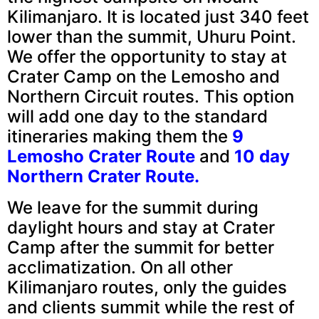
Kilimanjaro. It is located just 340 feet
lower than the summit, Uhuru Point.
We offer the opportunity to stay at
Crater Camp on the Lemosho and
Northern Circuit routes. This option
will add one day to the standard
itineraries making them the
9
Lemosho Crater Route
and
10 day
Northern Crater Route.
We leave for the summit during
daylight hours and stay at Crater
Camp after the summit for better
acclimatization. On all other
Kilimanjaro routes, only the guides
and clients summit while the rest of