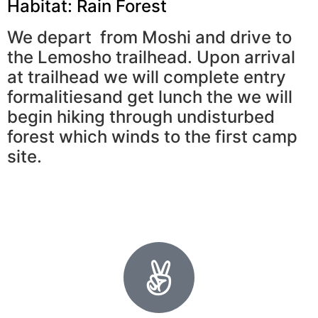
Habitat: Rain Forest
We depart from Moshi and drive to
the Lemosho trailhead. Upon arrival
at trailhead we will complete entry
formalitiesand get lunch the we will
begin hiking through undisturbed
forest which winds to the first camp
site.