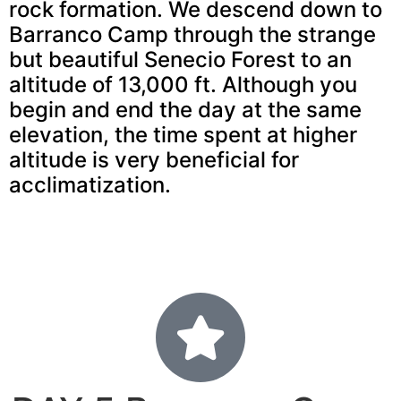
rock formation. We descend down to
Barranco Camp through the strange
but beautiful Senecio Forest to an
altitude of 13,000 ft. Although you
begin and end the day at the same
elevation, the time spent at higher
altitude is very beneficial for
acclimatization.