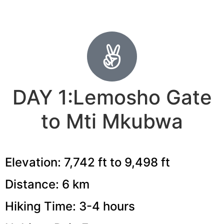
DAY 1:Lemosho Gate
to Mti Mkubwa
Elevation: 7,742 ft to 9,498 ft
Distance: 6 km
Hiking Time: 3-4 hours