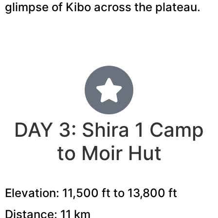
glimpse of Kibo across the plateau.
DAY 3: Shira 1 Camp
to Moir Hut
Elevation: 11,500 ft to 13,800 ft
Distance: 11 km