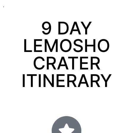
.
9 DAY
LEMOSHO
CRATER
ITINERARY