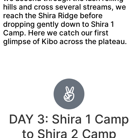
hills and cross several streams, we
reach the Shira Ridge before
dropping gently down to Shira 1
Camp. Here we catch our first
glimpse of Kibo across the plateau.
DAY 3: Shira 1 Camp
to Shira 2 Camp