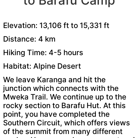
to Barafu Camp
Elevation: 13,106 ft to 15,331 ft
Distance: 4 km
Hiking Time: 4-5 hours
Habitat: Alpine Desert
We leave Karanga and hit the
junction which connects with the
Mweka Trail. We continue up to the
rocky section to Barafu Hut. At this
point, you have completed the
Southern Circuit, which offers views
of the summit from many different