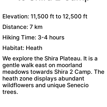
Elevation: 11,500 ft to 12,500 ft
Distance: 7 km
Hiking Time: 3-4 hours
Habitat: Heath
We explore the Shira Plateau. It is a
gentle walk east on moorland
meadows towards Shira 2 Camp. The
heath zone displays abundant
wildflowers and unique Senecio
trees.