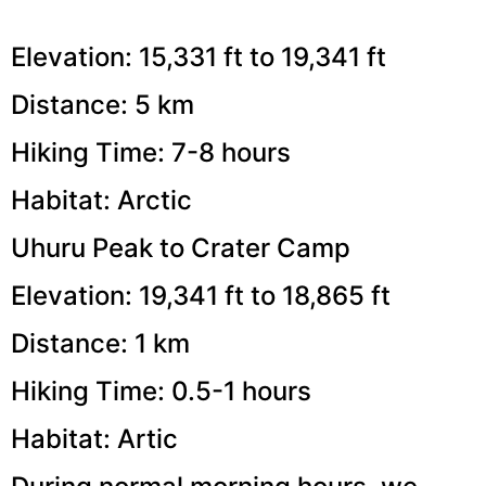
Elevation: 15,331 ft to 19,341 ft
Distance: 5 km
Hiking Time: 7-8 hours
Habitat: Arctic
Uhuru Peak to Crater Camp
Elevation: 19,341 ft to 18,865 ft
Distance: 1 km
Hiking Time: 0.5-1 hours
Habitat: Artic