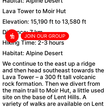
Habitat: Alpine Desert
Lava Tower to Moir Hut
Elevation: 15,190 ft to 13,580 ft
Distance: 7 km
Hiking Time: 2-3 hours
Habitat: Alpine Desert
We continue to the east up a ridge
and then head southeast towards the
Lava Tower – a 300 ft tall volcanic
rock formation. Then we divert from
the main trail to Moir Hut, a little used
site on the base of Lent Hills. A
variety of walks are available on Lent