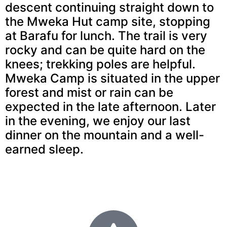
descent continuing straight down to
the Mweka Hut camp site, stopping
at Barafu for lunch. The trail is very
rocky and can be quite hard on the
knees; trekking poles are helpful.
Mweka Camp is situated in the upper
forest and mist or rain can be
expected in the late afternoon. Later
in the evening, we enjoy our last
dinner on the mountain and a well-
earned sleep.