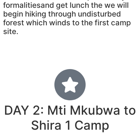
formalitiesand get lunch the we will
begin hiking through undisturbed
forest which winds to the first camp
site.
DAY 2: Mti Mkubwa to
Shira 1 Camp