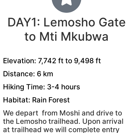
DAY1: Lemosho Gate
to Mti Mkubwa
Elevation: 7,742 ft to 9,498 ft
Distance: 6 km
Hiking Time: 3-4 hours
Habitat: Rain Forest
We depart from Moshi and drive to
the Lemosho trailhead. Upon arrival
at trailhead we will complete entry