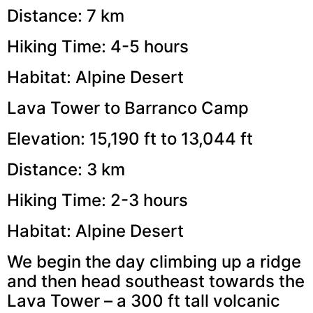
Distance: 7 km
Hiking Time: 4-5 hours
Habitat: Alpine Desert
Lava Tower to Barranco Camp
Elevation: 15,190 ft to 13,044 ft
Distance: 3 km
Hiking Time: 2-3 hours
Habitat: Alpine Desert
We begin the day climbing up a ridge
and then head southeast towards the
Lava Tower – a 300 ft tall volcanic