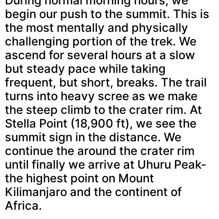
During normal morning hours, we
begin our push to the summit. This is
the most mentally and physically
challenging portion of the trek. We
ascend for several hours at a slow
but steady pace while taking
frequent, but short, breaks. The trail
turns into heavy scree as we make
the steep climb to the crater rim. At
Stella Point (18,900 ft), we see the
summit sign in the distance. We
continue the around the crater rim
until finally we arrive at Uhuru Peak-
the highest point on Mount
Kilimanjaro and the continent of
Africa.