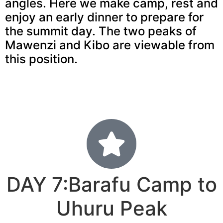
angles. Here we make camp, rest and
enjoy an early dinner to prepare for
the summit day. The two peaks of
Mawenzi and Kibo are viewable from
this position.
DAY 7:Barafu Camp to
Uhuru Peak