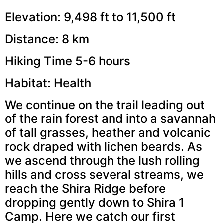
Elevation: 9,498 ft to 11,500 ft
Distance: 8 km
Hiking Time 5-6 hours
Habitat: Health
We continue on the trail leading out
of the rain forest and into a savannah
of tall grasses, heather and volcanic
rock draped with lichen beards. As
we ascend through the lush rolling
hills and cross several streams, we
reach the Shira Ridge before
dropping gently down to Shira 1
Camp. Here we catch our first