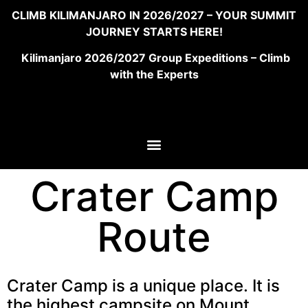
CLIMB KILIMANJARO IN 2026/2027 – YOUR SUMMIT
JOURNEY STARTS HERE!
Kilimanjaro 2026/2027 Group Expeditions – Climb
with the Experts
Crater Camp
Route
Crater Camp is a unique place. It is
the highest campsite on Mount