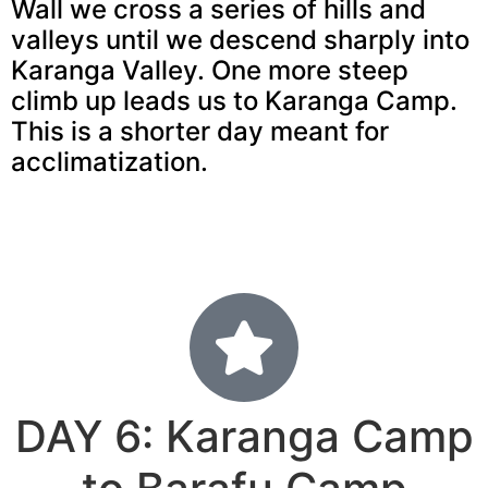
Wall we cross a series of hills and
valleys until we descend sharply into
Karanga Valley. One more steep
climb up leads us to Karanga Camp.
This is a shorter day meant for
acclimatization.
DAY 6: Karanga Camp