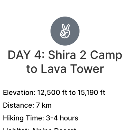
DAY 4: Shira 2 Camp
to Lava Tower
Elevation: 12,500 ft to 15,190 ft
Distance: 7 km
Hiking Time: 3-4 hours